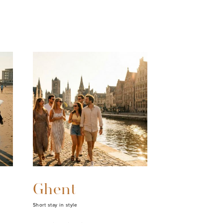
Ghent
Short stay in style