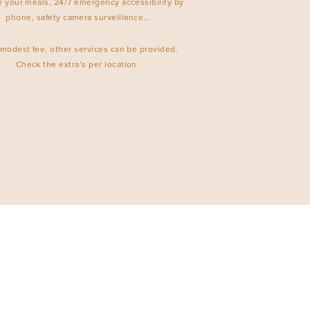
e your meals, 24/7 emergency accessibility by
phone, safety camera surveillance…
 modest fee, other services can be provided.
Check the extra’s per location.