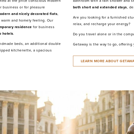
imed at the price conscious modern
bathroom with a rain shower and s
r business or for pleasure
both short and extended stays
, d
odern and nicely decorated flats
,
Are you looking for a furnished st
 warm and homely feeling. Our
relax, and recharge your energy?
mporary residence
for business
o hotels
.
Do you travel alone or in the compa
andmade beds, an additional double
Getaway is the way to go, offering
quipped kitchenette, a spacious
LEARN MORE ABOUT GETAW