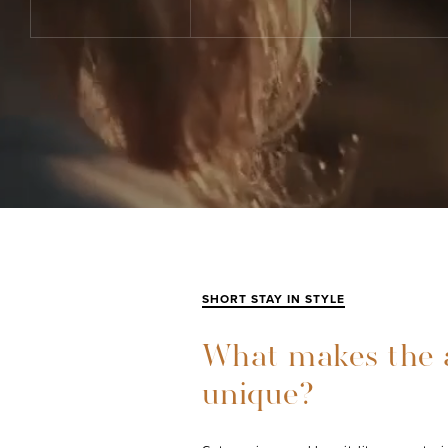
SHORT STAY IN STYLE
What makes the 
unique?