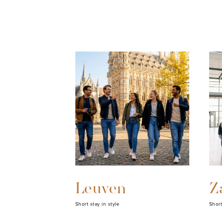
Leuven
Z
Short stay in style
Short