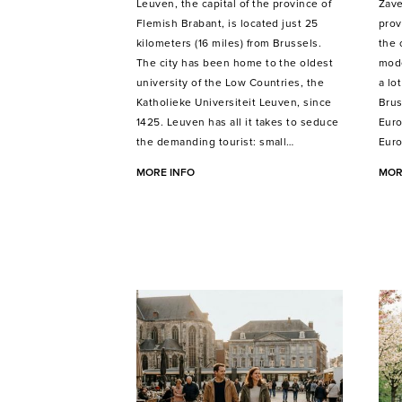
Leuven, the capital of the province of
Zave
Flemish Brabant, is located just 25
prov
kilometers (16 miles) from Brussels.
the 
The city has been home to the oldest
mode
university of the Low Countries, the
a lo
Katholieke Universiteit Leuven, since
Brus
1425. Leuven has all it takes to seduce
Euro
the demanding tourist: small…
Euro
MORE INFO
MOR