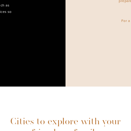
prepar
uch as
ices so
For a
Cities to explore with your