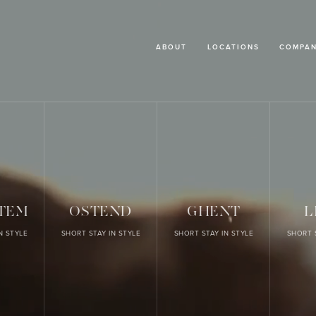
ABOUT
LOCATIONS
COMPAN
TEM
OSTEND
GHENT
L
N STYLE
SHORT STAY IN STYLE
SHORT STAY IN STYLE
SHORT 