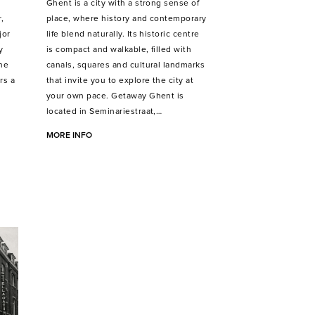
Ghent is a city with a strong sense of
,
place, where history and contemporary
jor
life blend naturally. Its historic centre
y
is compact and walkable, filled with
the
canals, squares and cultural landmarks
rs a
that invite you to explore the city at
your own pace. Getaway Ghent is
located in Seminariestraat,…
MORE INFO