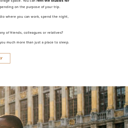
torage space. You can
rent the studios for
epending on the purpose of your trip.
udio where you can work, spend the night,
ny of friends, colleagues or relatives?
 you much more than just a place to sleep.
AY