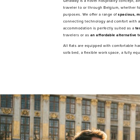
Getaway is a novel hospitality concept, a
traveler to or through Belgium, whether fo
purposes. We offer a range of
spacious, m
connecting technology and comfort with a
accommodation is perfectly suited as a
te
travelers or as
an affordable alternative t
All flats are equipped with comfortable h
sofa bed, a flexible work space, a fully e