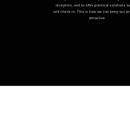
reception, and to offer practical solutions s
self check-in. This is how we can keep our pr
attractive.