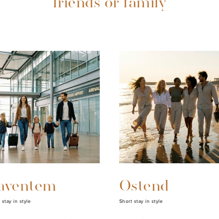
friends or family
aventem
Ostend
 stay in style
Short stay in style