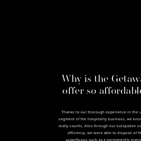
Why is the Getaw
offer so affordabl
Thanks to our thorough experience in the 
segment of the hospitality business, we kn
really counts. Also through our outspoken s
efficiency, we were able to dispose of t
superfluous such as a permanently man