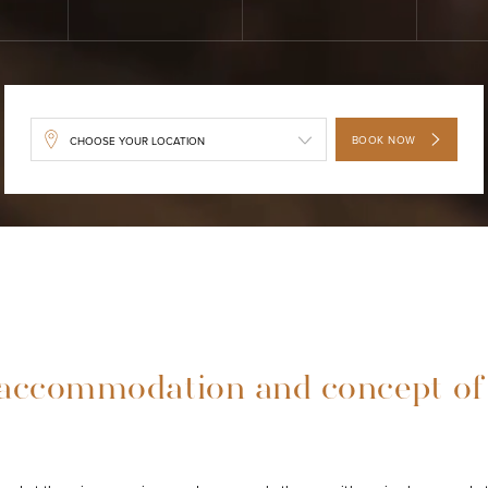
BOOK NOW
accommodation and concept of