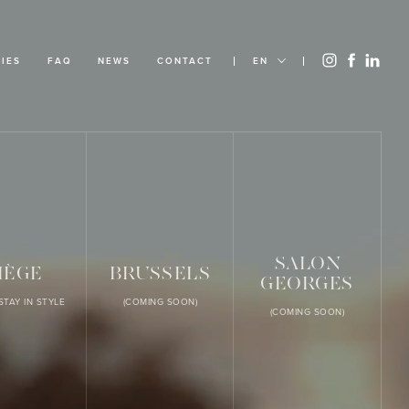
IES
FAQ
NEWS
CONTACT
EN
SALON
IÈGE
BRUSSELS
GEORGES
STAY IN STYLE
(COMING SOON)
(COMING SOON)