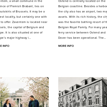
ntem, a small commune in the
Ostend is centrally located on the
ince of Flemish Brabant, lies on
Belgian coastline. Besides a harbor
outskirts of Brussels. It may be a
the city also has an airport, two ma
st locality, but certainly one with
assets. With its rich history, the cit
t to offer. Zaventem is located near
was the favorite bathing resort of 
sels, the capital of Belgium and
Belgian Royal Family. For many yea
pe. It is also situated at one of
ferry service between Ostend and
pe’s major highway i…
Dover has been operational. The…
E INFO
MORE INFO