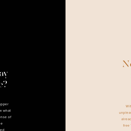
Ne
ay
e?
upper
Wi
ow what
unpleas
ense of
alrea
he
free
ned