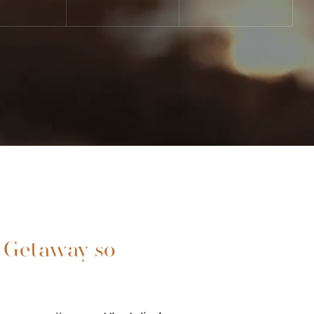
 Getaway so