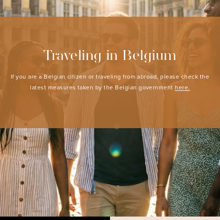
Traveling in Belgium
If you are a Belgian citizen or traveling from abroad, please check the
latest measures taken by the Belgian government
here.