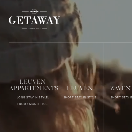
LEUVEN
APPARTEMENTS
LEUVEN
ZAVEN
LONG STAY IN STYLE:
SHORT STAY IN STYLE
SHORT STAY I
FROM 1 MONTH TO...