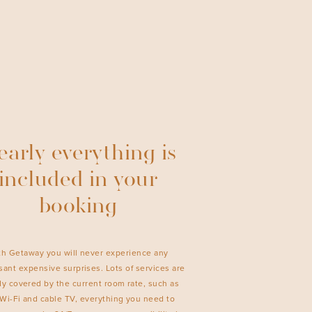
arly everything is
included in your
booking
th Getaway you will never experience any
ant expensive surprises. Lots of services are
dy covered by the current room rate, such as
 Wi-Fi and cable TV, everything you need to