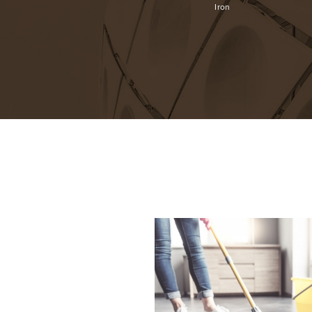
Video
Cutlery