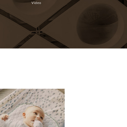
Desk
Cookware