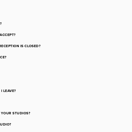
?
ACCEPT?
RECEPTION IS CLOSED?
NCE?
I LEAVE?
F YOUR STUDIOS?
TUDIO?