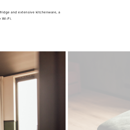
 Wi-Fi.