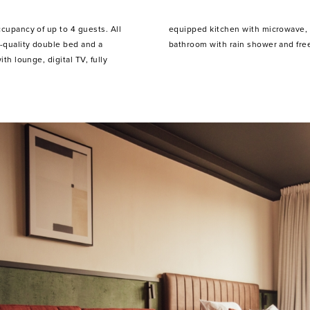
ccupancy of up to 4 guests. All
 and extensive kitchenware, a
-quality double bed and a
bathroom with rain shower and free
ith lounge, digital TV, fully