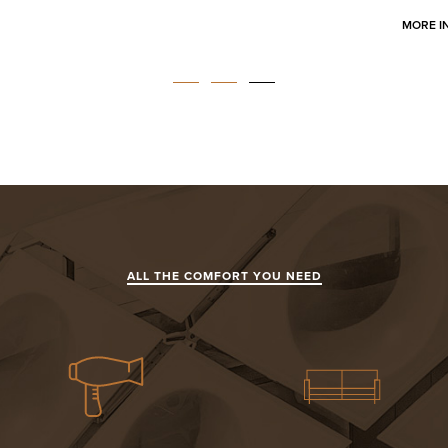
MORE I
ALL THE COMFORT YOU NEED