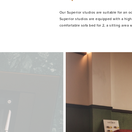
Our Superior studios are suitable for an o
equipped kitchen with microwave, fridge
Superior studios are equipped with a high
comfortable sofa bed for 2, a sitting area w