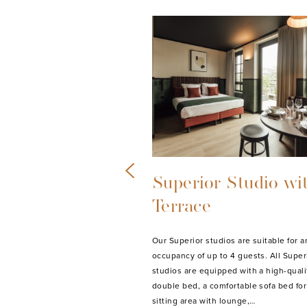
ve Studio with
Standard Studio
Our Standard studios are suitable for 
occupancy of up to 2 guests. All Stand
tudio with Terrace is suitable
studios are equipped with a high-quali
y of up to 6 guests. The Studio
double bed, a sitting area, digital TV, f
h two high-quality double beds
equipped kitchen with…
e sofa bed for 2, a sitting area
MORE INFO