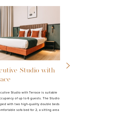
uxe Studio with
Superior Studi
cony
Balcony
uxe Studio with Balcony is suitable for
Our Superior studios are suitab
pancy of up to 3 guests. The Deluxe
occupancy of up to 4 guests. A
is equipped with a high-quality double
studios are equipped with a hi
a comfortable sofa bed for 1, a sitting
double bed, a comfortable sofa 
th…
sitting area with lounge,…