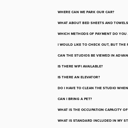
WHERE CAN WE PARK OUR CAR?
WHAT ABOUT BED SHEETS AND TOWELS
WHICH METHODS OF PAYMENT DO YOU 
I WOULD LIKE TO CHECK OUT, BUT THE 
CAN THE STUDIOS BE VIEWED IN ADVA
IS THERE WIFI AVAILABLE?
IS THERE AN ELEVATOR?
DO I HAVE TO CLEAN THE STUDIO WHEN 
CAN I BRING A PET?
WHAT IS THE OCCUPATION CAPACITY O
WHAT IS STANDARD INCLUDED IN MY S