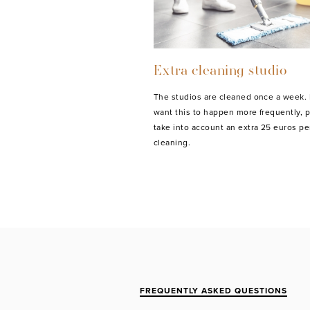
Extra cleaning studio
The studios are cleaned once a week. 
want this to happen more frequently, 
take into account an extra 25 euros pe
cleaning.
FREQUENTLY ASKED QUESTIONS