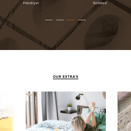
Surveillance
Parking
OUR EXTRA'S