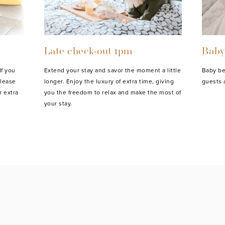
Late check-out 1pm
Baby
If you
Extend your stay and savor the moment a little
Baby be
please
longer. Enjoy the luxury of extra time, giving
guests 
r extra
you the freedom to relax and make the most of
your stay.