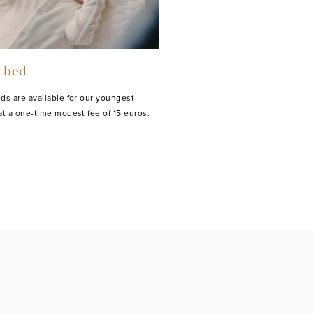
 bed
ds are available for our youngest
at a one-time modest fee of 15 euros.