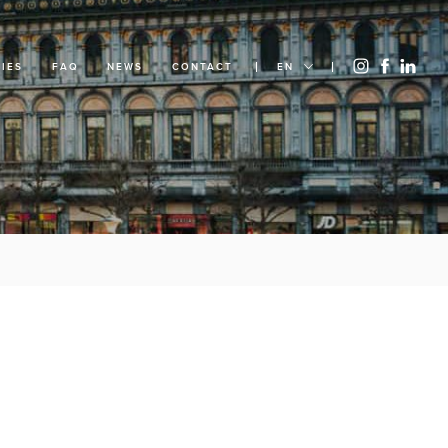
IES
FAQ
NEWS
CONTACT
EN