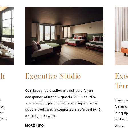
Deluxe Studio
Del
Bal
an
Our Deluxe studios are suitable for an
ard
occupancy of up to 3 guests. All Deluxe
Our Del
ty
studios are equipped with a high-quality
an occu
ully
double bed and a comfortable sofa bed for 1, a
studio 
sitting area with lounge,…
bed and 
MORE INFO
area wi