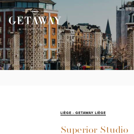
LIÈGE - GETAWAY LIÈGE
Superior Studio