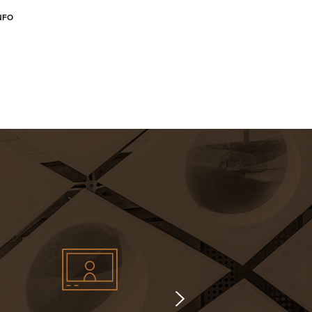
NFO
MORE INFO