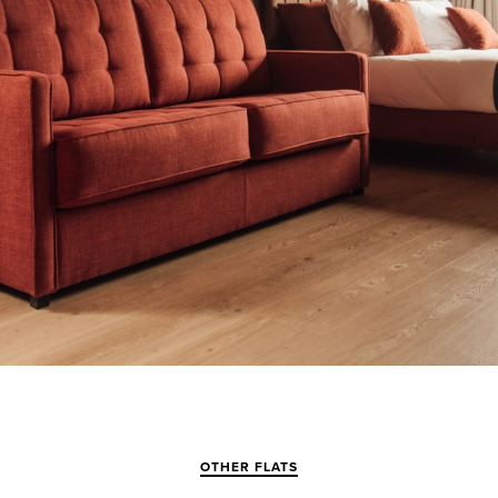
OTHER FLATS