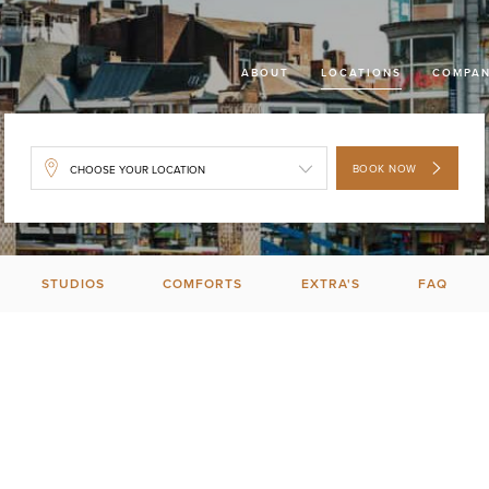
ABOUT
LOCATIONS
COMPAN
BOOK NOW
STUDIOS
COMFORTS
EXTRA'S
FAQ