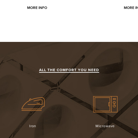
MORE INFO
MORE I
ALL THE COMFORT YOU NEED
Iron
Microwave