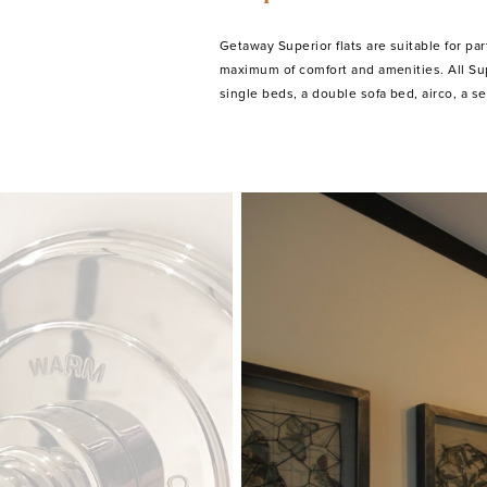
Getaway Superior flats are suitable for part
equipped kitchenette with microwave, a r
maximum of comfort and amenities. All Sup
single beds, a double sofa bed, airco, a seating corner, cableTV, a fully