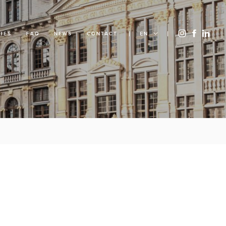
IES
FAQ
NEWS
CONTACT
EN