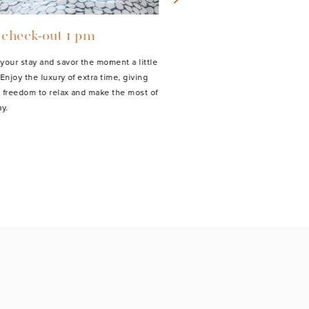
 check-out 1 pm
Baby bed
your stay and savor the moment a little
Baby beds are available for ou
Enjoy the luxury of extra time, giving
guests at a one-time fee of 15 
 freedom to relax and make the most of
y.