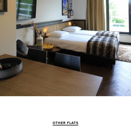
OTHER FLATS