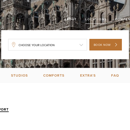
ABOUT
LOCATIONS
COMPAN
BOOK NOW
STUDIOS
COMFORTS
EXTRA'S
FAQ
PORT