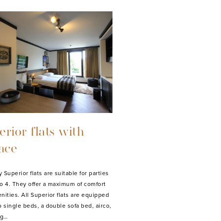
rior flats with
race
Superior flats are suitable for parties
 to 4. They offer a maximum of comfort
nities. All Superior flats are equipped
o single beds, a double sofa bed, airco,
ng…