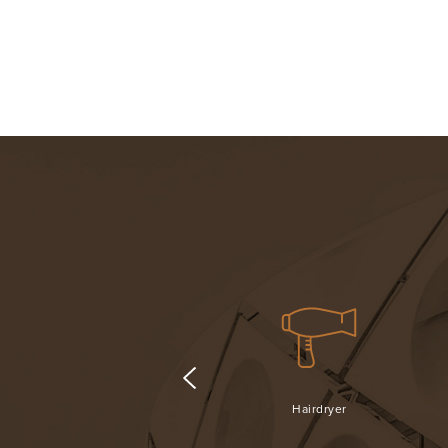
Fridge
Hairdryer