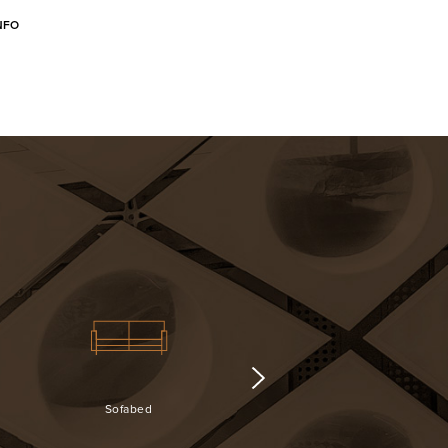
NFO
Sofabed
Surveillance