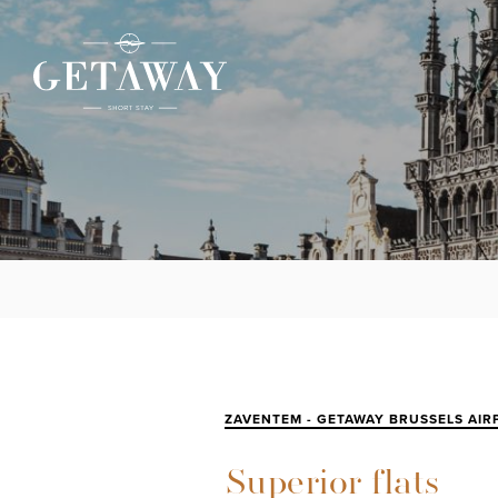
ZAVENTEM - GETAWAY BRUSSELS AIR
Superior flats