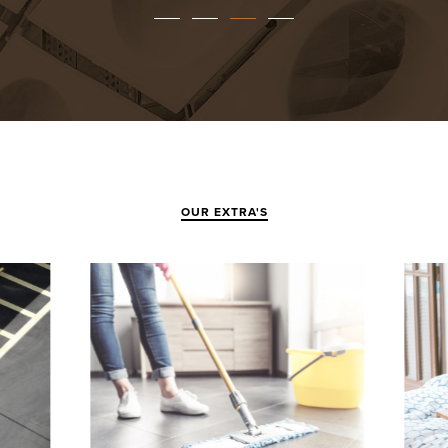
OUR EXTRA'S