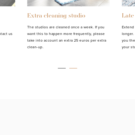
Extra cleaning studio
Late
The studios are cleaned once a week. If you
Extend 
tact us
want this to happen more frequently, please
longer. 
take into account an extra 25 euros per extra
you the
clean-up.
your sta