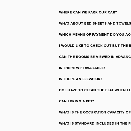
WHERE CAN WE PARK OUR CAR?
WHAT ABOUT BED SHEETS AND TOWELS
WHICH MEANS OF PAYMENT DO YOU AC
I WOULD LIKE TO CHECK-OUT BUT THE 
CAN THE ROOMS BE VIEWED IN ADVANC
IS THERE WIFI AVAILABLE?
IS THERE AN ELEVATOR?
DO I HAVE TO CLEAN THE FLAT WHEN I 
CAN I BRING A PET?
WHAT IS THE OCCUPATION CAPACITY OF
WHAT IS STANDARD INCLUDED IN THE F