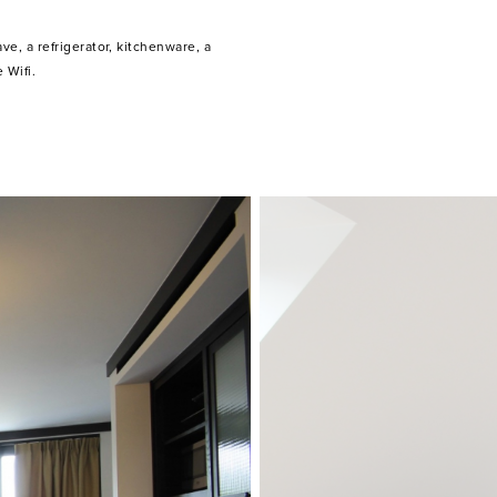
 Wifi.