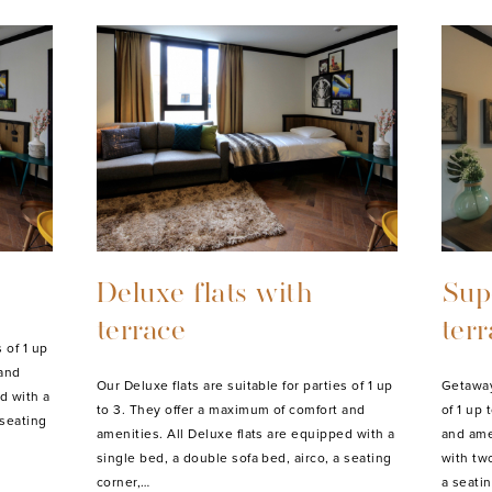
Deluxe flats with
Supe
terrace
ter
 of 1 up
 and
Our Deluxe flats are suitable for parties of 1 up
Getaway 
d with a
to 3. They offer a maximum of comfort and
of 1 up
 seating
amenities. All Deluxe flats are equipped with a
and ame
single bed, a double sofa bed, airco, a seating
with tw
corner,…
a seati