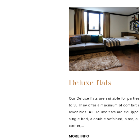
Deluxe flats
Our Deluxe flats are suitable for parties
to 3. They offer a maximum of comfort
amenities. All Deluxe flats are equippe
single bed, a double sofa bed, airco, a
corner,…
MORE INFO