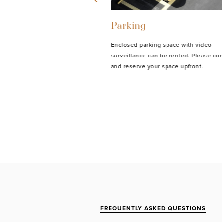
Parking
vailable for our youngest
Enclosed parking space with video
-time fee of 15 euros.
surveillance can be rented. Please con
and reserve your space upfront.
FREQUENTLY ASKED QUESTIONS