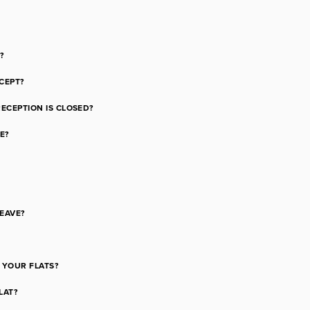
?
CEPT?
RECEPTION IS CLOSED?
E?
LEAVE?
 YOUR FLATS?
LAT?