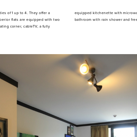
ies of 1 up to 4. They offer a
efrigerator, kitchenware, a
erior flats are equipped with two
bathroom with rain shower and free