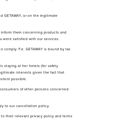
nd GETAWAY, or on the legitimate
o inform them concerning products and
ou were satisfied with our services.
to comply. F.e. GETAWAY is bound by tax
 staying at her hotels (for safety
gitimate interests given the fact that
extent possible.
e consumers of other persons concerned
y to our cancellation policy.
to their relevant privacy policy and terms