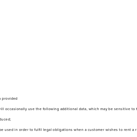
a provided
l occasionally use the following additional data, which may be sensitive to 
educed;
 be used in order to fulfil legal obligations when a customer wishes to rent 