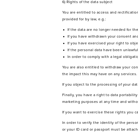
6) Rights of the data subject
You are entitled to access and rectificati
provided for by law, e.g.:
If the data are no longer needed for t
If you have withdrawn your consent and
If you have exercised your right to obje
If the personal data have been unlawfu
In order to comply with a legal obligati
You are also entitled to withdraw your con
the impact this may have on any services.
If you object to the processing of your da
Finally, you have a right to data portabili
marketing purposes at any time and without
If you want to exercise these rights you 
In order to verify the identity of the per
or your ID card or passport must be attach