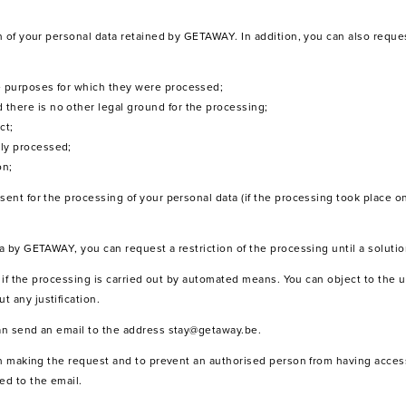
on of your personal data retained by GETAWAY. In addition, you can also reque
he purposes for which they were processed;
 there is no other legal ground for the processing;
ct;
lly processed;
on;
sent for the processing of your personal data (if the processing took place on
ta by GETAWAY, you can request a restriction of the processing until a solutio
ty if the processing is carried out by automated means. You can object to the u
 any justification.
can send an email to the address stay@getaway.be.
son making the request and to prevent an authorised person from having access
ed to the email.