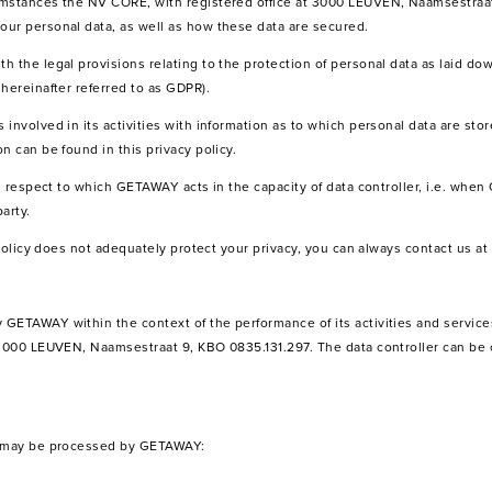
umstances the NV CORE, with registered office at 3000 LEUVEN, Naamsestraa
ur personal data, as well as how these data are secured.
 the legal provisions relating to the protection of personal data as laid dow
hereinafter referred to as GDPR).
involved in its activities with information as to which personal data are sto
n can be found in this privacy policy.
th respect to which GETAWAY acts in the capacity of data controller, i.e. whe
arty.
y policy does not adequately protect your privacy, you can always contact us a
GETAWAY within the context of the performance of its activities and service
 3000 LEUVEN, Naamsestraat 9, KBO 0835.131.297. The data controller can be 
ta may be processed by GETAWAY: