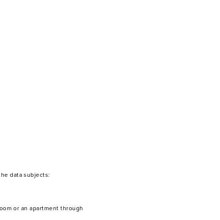
the data subjects:
a room or an apartment through