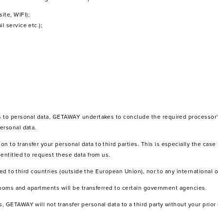
ite, WIFI);
l service etc.);
s to personal data, GETAWAY undertakes to conclude the required processor'
ersonal data.
to transfer your personal data to third parties. This is especially the case i
entitled to request these data from us.
rred to third countries (outside the European Union), nor to any international 
 rooms and apartments will be transferred to certain government agencies.
, GETAWAY will not transfer personal data to a third party without your prior