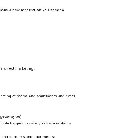
 make a new reservation you need to
n, direct marketing);
 letting of rooms and apartments and hotel
getaway.be);
y only happen in case you have rented a
tting of rooms and apartments;