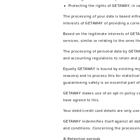
Protecting the rights of GETAWAY, in c
The processing of your data is based ei
interests of GETAWAY of providing a corre
Based on the legitimate interests of GET
services, similar or relating to the ones t
The processing of personal data by GETAW
and accounting regulations to retain and 
Equally GETAWAY is bound by existing regul
reasons) and to process this for statistic
guaranteeing safety is an essential part o
GETAWAY makes use of an opt-in policy c
have agreed to this.
Your debit/credit card details are only us
GETAWAY indemnifies itself against all dat
and conditions. Concerning the processing 
4) Retention periods