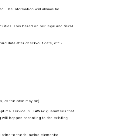
ed. The information will always be
lities. This based on her legal and fiscal
ard data after check-out date, etc.)
s, as the case may be).
optimal service. GETAWAY guarantees that
g will happen according to the existing
lating to the following elements: