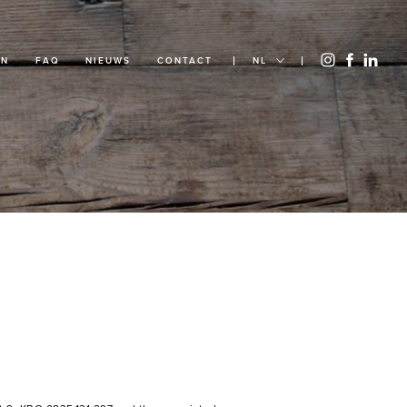
EN
FAQ
NIEUWS
CONTACT
NL