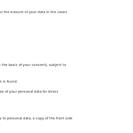
st the erasure of your data in the cases
 the basis of your consent), subject to
n is found.
se of your personal data for direct
 to personal data, a copy of the front side