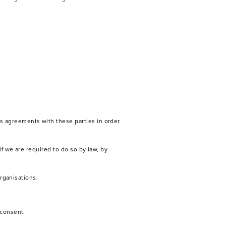
s agreements with these parties in order
f we are required to do so by law, by
organisations.
 consent.