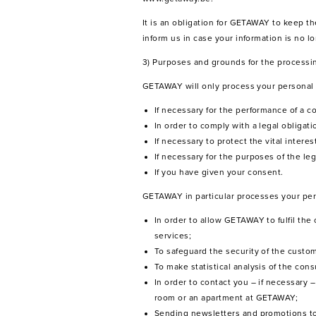
It is an obligation for GETAWAY to keep 
inform us in case your information is no 
3) Purposes and grounds for the processi
GETAWAY will only process your personal da
If necessary for the performance of a co
In order to comply with a legal obligati
If necessary to protect the vital interes
If necessary for the purposes of the leg
If you have given your consent.
GETAWAY in particular processes your pers
In order to allow GETAWAY to fulfil the
services;
To safeguard the security of the custo
To make statistical analysis of the c
In order to contact you – if necessary
room or an apartment at GETAWAY;
Sending newsletters and promotions to