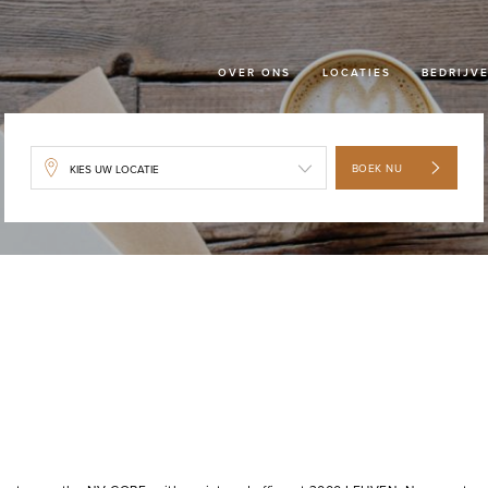
OVER ONS
LOCATIES
BEDRIJV
BOEK NU