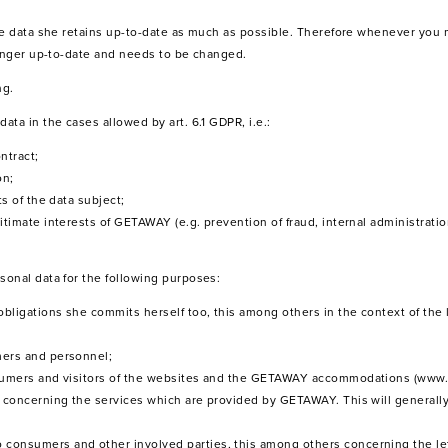
the data she retains up-to-date as much as possible. Therefore whenever you
longer up-to-date and needs to be changed.
ng.
ta in the cases allowed by art. 6.1 GDPR, i.e.:
ntract;
on;
ts of the data subject;
itimate interests of GETAWAY (e.g. prevention of fraud, internal administratio
onal data for the following purposes:
 obligations she commits herself too, this among others in the context of the
mers and personnel;
onsumers and visitors of the websites and the GETAWAY accommodations (www.
 – concerning the services which are provided by GETAWAY. This will generall
 consumers and other involved parties, this among others concerning the le