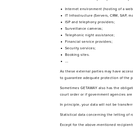
Internet environment (hosting of a webs
IT Infrastructure (Servers, CRM, SAP, mai
ISP and telephony providers;
Surveillance cameras;
Telephonic night assistance;
Financial service providers;
Security services;
Booking sites.
….
As these external parties may have acces
to guarantee adequate protection of the p
Sometimes GETAWAY also has the obligation 
court order or if government agencies are 
In principle, your data will not be transfe
Statistical data concerning the letting of
Except for the above-mentioned recipients